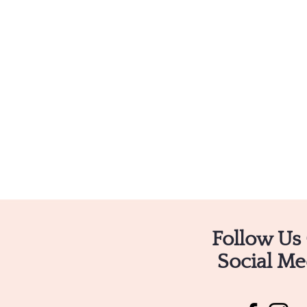
Follow Us
Social Me