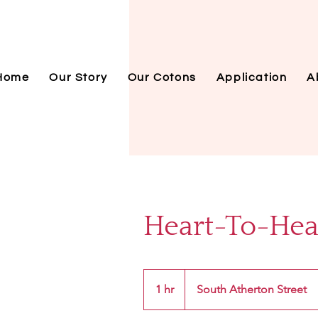
Home
Our Story
Our Cotons
Application
A
Heart-To-Hear
1 hr
1
South Atherton Street
h