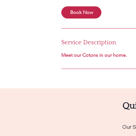
Book Now
Service Description
Meet our Cotons in our home.
Qui
Our S