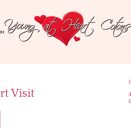
bout The Breed
Recommended Products
Testi
t Visit
3
C