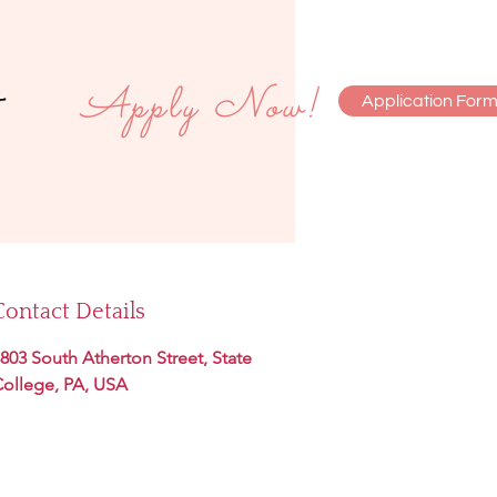
Apply Now!
Application For
monials
Contact
Contact Details
803 South Atherton Street, State
ollege, PA, USA