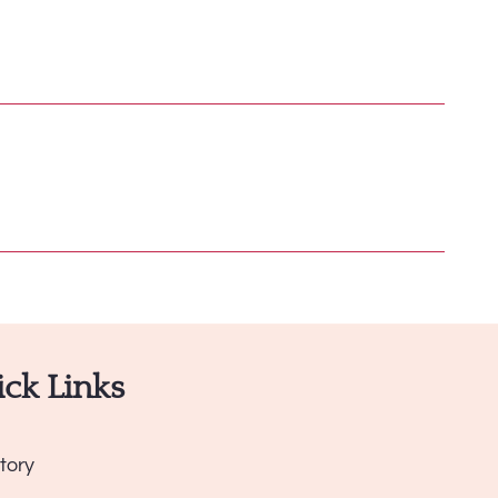
ck Links
tory