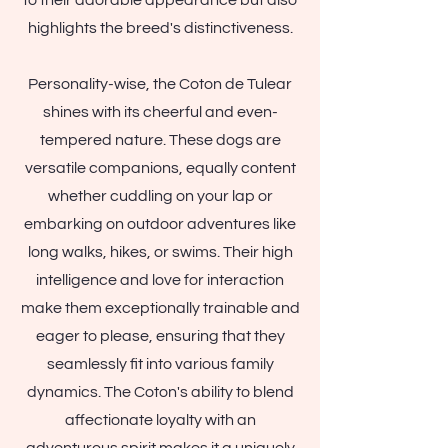
to their adorable appearance but also
highlights the breed's distinctiveness.
Personality-wise, the Coton de Tulear
shines with its cheerful and even-
tempered nature. These dogs are
versatile companions, equally content
whether cuddling on your lap or
embarking on outdoor adventures like
long walks, hikes, or swims. Their high
intelligence and love for interaction
make them exceptionally trainable and
eager to please, ensuring that they
seamlessly fit into various family
dynamics. The Coton's ability to blend
affectionate loyalty with an