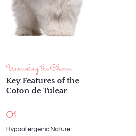
Unraveling the Charm
Key Features of the
Coton de Tulear
01
Hypoallergenic Nature: