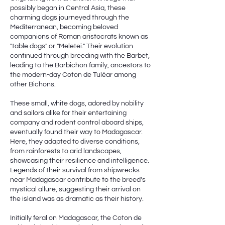
possibly began in Central Asia, these
charming dogs journeyed through the
Mediterranean, becoming beloved
companions of Roman aristocrats known as
"table dogs" or "Meletei." Their evolution
continued through breeding with the Barbet,
leading to the Barbichon family, ancestors to
the modern-day Coton de Tuléar among
other Bichons.
These small, white dogs, adored by nobility
and sailors alike for their entertaining
company and rodent control aboard ships,
eventually found their way to Madagascar.
Here, they adapted to diverse conditions,
from rainforests to arid landscapes,
showcasing their resilience and intelligence.
Legends of their survival from shipwrecks
near Madagascar contribute to the breed's
mystical allure, suggesting their arrival on
the island was as dramatic as their history.
Initially feral on Madagascar, the Coton de