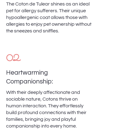
The Coton de Tulear shines as an ideal
pet for allergy sufferers. Their unique
hypoallergenic coat allows those with
allergies to enjoy pet ownership without
the sneezes and sniffles.
02
Heartwarming
Companionship:
With their deeply affectionate and
sociable nature, Cotons thrive on
human interaction. They effortlessly
build profound connections with their
families, bringing joy and playful
companionship into every home.