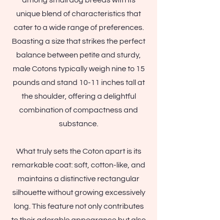
among small dog breeds with its
unique blend of characteristics that
cater to a wide range of preferences.
Boasting a size that strikes the perfect
balance between petite and sturdy,
male Cotons typically weigh nine to 15
pounds and stand 10-11 inches tall at
the shoulder, offering a delightful
combination of compactness and
substance.
What truly sets the Coton apart is its
remarkable coat: soft, cotton-like, and
maintains a distinctive rectangular
silhouette without growing excessively
long. This feature not only contributes