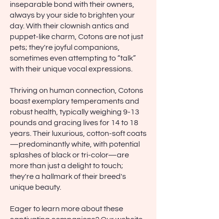
inseparable bond with their owners,
always by your side to brighten your
day. With their clownish antics and
puppet-like charm, Cotons are not just
pets; they're joyful companions,
sometimes even attempting to “talk”
with their unique vocal expressions.
Thriving on human connection, Cotons
boast exemplary temperaments and
robust health, typically weighing 9-13
pounds and gracing lives for 14 to 18
years. Their luxurious, cotton-soft coats
—predominantly white, with potential
splashes of black or tri-color—are
more than just a delight to touch;
they're a hallmark of their breed's
unique beauty.
Eager to learn more about these