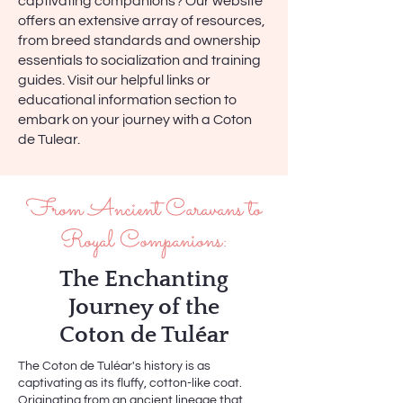
captivating companions? Our website
offers an extensive array of resources,
from breed standards and ownership
essentials to socialization and training
guides. Visit our helpful links or
educational information section to
embark on your journey with a Coton
de Tulear.
From Ancient Caravans to
Royal Companions:
The Enchanting
Journey of the
Coton de Tuléar
The Coton de Tuléar's history is as
captivating as its fluffy, cotton-like coat.
Originating from an ancient lineage that