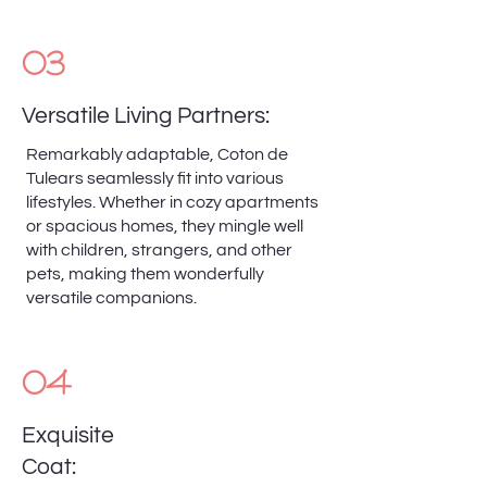
03
Versatile Living Partners:
Remarkably adaptable, Coton de
Tulears seamlessly fit into various
lifestyles. Whether in cozy apartments
or spacious homes, they mingle well
with children, strangers, and other
pets, making them wonderfully
versatile companions.
04
Exquisite
Coat: