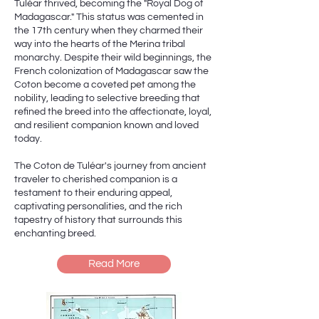
Tuléar thrived, becoming the "Royal Dog of
Madagascar." This status was cemented in
the 17th century when they charmed their
way into the hearts of the Merina tribal
monarchy. Despite their wild beginnings, the
French colonization of Madagascar saw the
Coton become a coveted pet among the
nobility, leading to selective breeding that
refined the breed into the affectionate, loyal,
and resilient companion known and loved
today.
The Coton de Tuléar's journey from ancient
traveler to cherished companion is a
testament to their enduring appeal,
captivating personalities, and the rich
tapestry of history that surrounds this
enchanting breed.
Read More