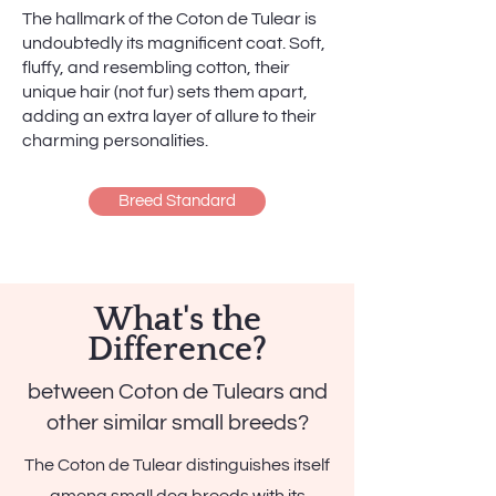
The hallmark of the Coton de Tulear is
undoubtedly its magnificent coat. Soft,
fluffy, and resembling cotton, their
unique hair (not fur) sets them apart,
adding an extra layer of allure to their
charming personalities.
Breed Standard
What's the
Difference?
between Coton de Tulears and
other similar small breeds?
The Coton de Tulear distinguishes itself