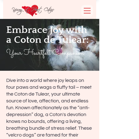
Embrace Joy with
a Coton de Tulear:
Your Heartfelt Companion
Dive into a world where joy leaps on
four paws and wags a fluffy tail – meet
the Coton de Tulear, your ultimate
source of love, affection, and endless
fun. Known affectionately as the “anti-
depression” dog, a Coton's devotion
knows no bounds, offering a living,
breathing bundle of stress relief. These
“velcro dogs” are famed for their