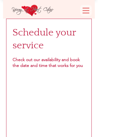
Schedule your
service
Check out our availability and book
the date and time that works for you