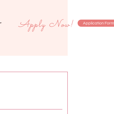
Apply Now!
Application For
monials
Contact