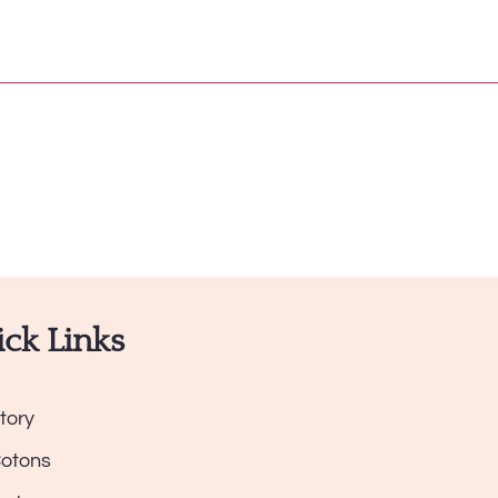
ck Links
tory
Cotons