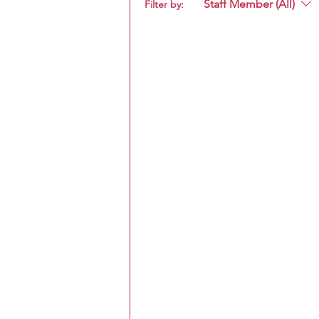
Staff Member (All)
Filter by: