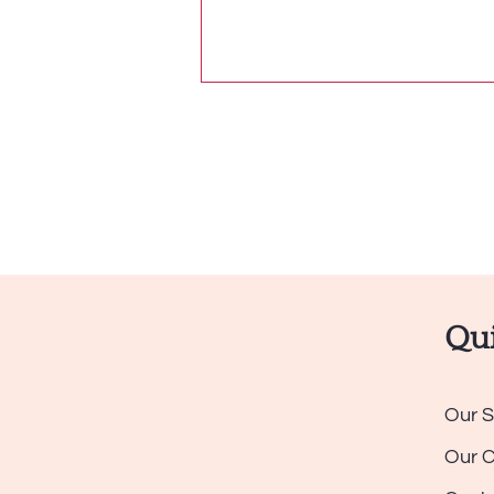
Qui
Our S
Our 