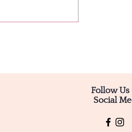
Follow Us
Social Me