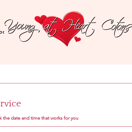
bout The Breed
Recommended Products
Testi
rvice
k the date and time that works for you