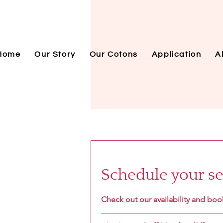
Home
Our Story
Our Cotons
Application
A
Schedule your se
Check out our availability and boo